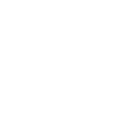
Maa Tujhe Salam
Apr 02, 2017
6:00 PM -