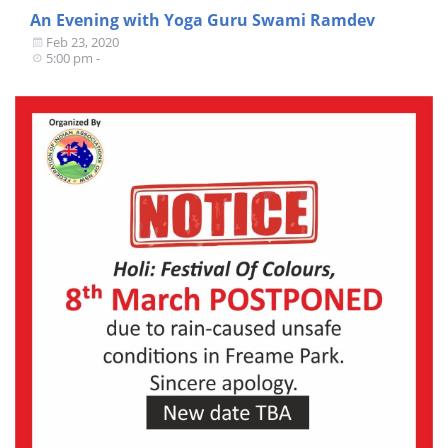
An Evening with Yoga Guru Swami Ramdev
Feb 23, 2020
5:00 pm -