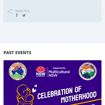
Share This
PAST EVENTS