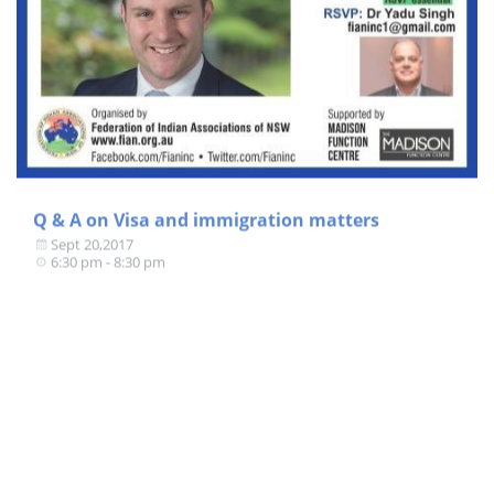
Q & A on Visa and immigration matters
Sept 20,2017
6:30 pm - 8:30 pm