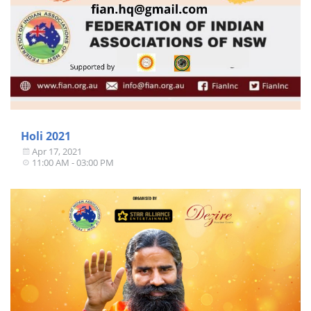
Holi 2021
Apr 17, 2021
11:00 AM - 03:00 PM