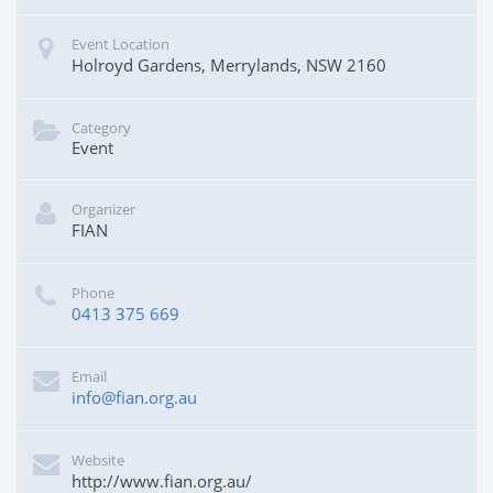
Event Location
Holroyd Gardens, Merrylands, NSW 2160
Category
Event
Organizer
FIAN
Phone
0413 375 669
Email
info@fian.org.au
Website
http://www.fian.org.au/