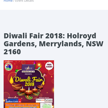
Home
/ Event Details
Diwali Fair 2018: Holroyd
Gardens, Merrylands, NSW
2160