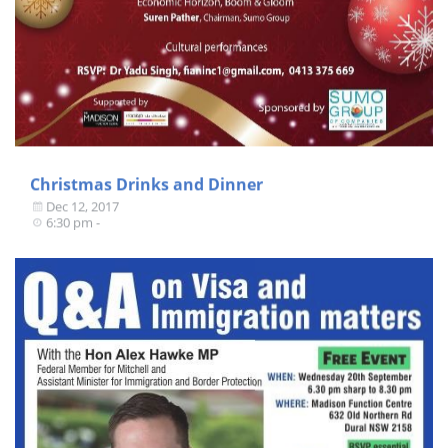
Christmas Drinks and Dinner
Dec 12, 2017
6:30 pm -