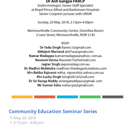
Community Education Seminar Series
May 20, 2018
2:15 pm - 4:00 pm