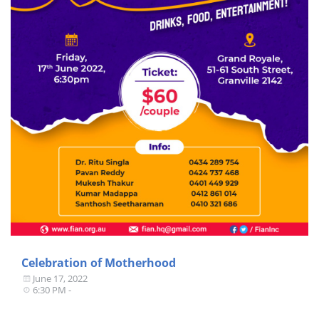
Celebration of Motherhood
June 17, 2022
6:30 PM -