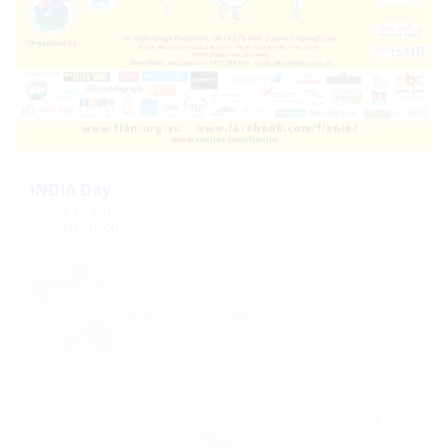
INDIA Day
Aug 12, 2017
12:00 - 19:00