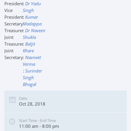
President
:
Dr Yadu
Vice
Singh
President
:
Kumar
Secretary
Madappa
Treasurer
:
Dr Naveen
Joint
Shukla
Treasurer
:
Baljit
Joint
Khare
Secretary
:
Navneet
Verma
:
Surinder
Singh
Bhogal
Date
Oct 28, 2018
Start Time - End Time
11:00 am - 8:00 pm