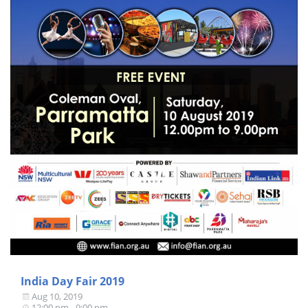
India Day Fair 2019
Aug 10, 2019
12:00 pm - 9:00 pm