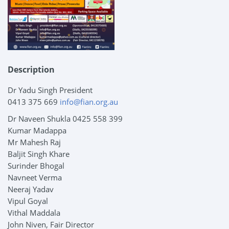
Description
Dr Yadu Singh President
0413 375 669
info@fian.org.au
Dr Naveen Shukla 0425 558 399
Kumar Madappa
Mr Mahesh Raj
Baljit Singh Khare
Surinder Bhogal
Navneet Verma
Neeraj Yadav
Vipul Goyal
Vithal Maddala
John Niven, Fair Director