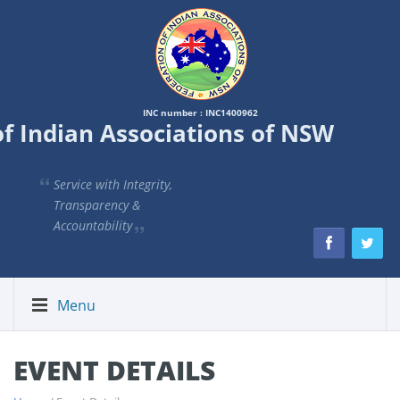
INC number : INC1400962
of Indian Associations of NSW
Service with Integrity,
Transparency &
Accountability
Menu
EVENT DETAILS