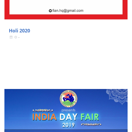
Holi 2020
-