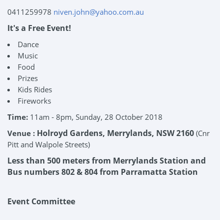
0411259978
niven.john@yahoo.com.au
It's a Free Event!
Dance
Music
Food
Prizes
Kids Rides
Fireworks
Time:
11am - 8pm, Sunday, 28 October 2018
Holroyd Gardens, Merrylands, NSW 2160
Venue :
(Cnr
Pitt and Walpole Streets)
Less than 500 meters from Merrylands Station and
Bus numbers 802 & 804 from Parramatta Station
Event Committee