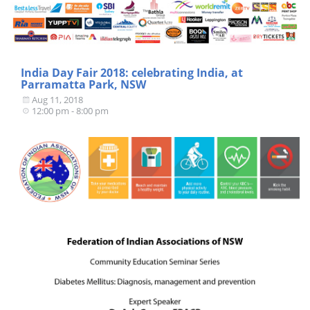
India Day Fair 2018: celebrating India, at
Parramatta Park, NSW
Aug 11, 2018
12:00 pm - 8:00 pm