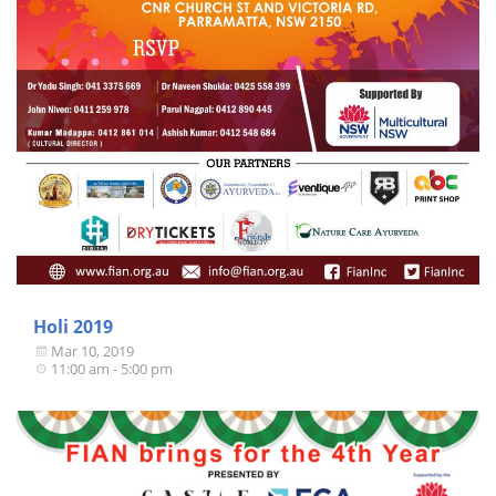
Holi 2019
Mar 10, 2019
11:00 am - 5:00 pm