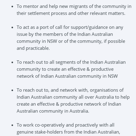
To mentor and help new migrants of the community in
their settlement process and other relevant matters.
To act as a port of call for support/guidance on any
issue by the members of the Indian Australian
community in NSW or of the community, if possible
and practicable.
To reach out to all segments of the Indian Australian
community to create an effective & productive
network of Indian Australian community in NSW
To reach out to, and network with, organisations of
Indian Australian community all over Australia to help
create an effective & productive network of Indian
Australian community in Australia.
To work co-operatively and proactively with all
genuine stake-holders from the Indian Australian,