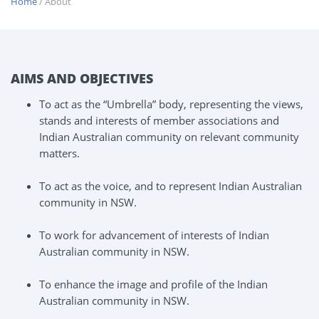
Home
/ About
AIMS AND OBJECTIVES
To act as the “Umbrella” body, representing the views,
stands and interests of member associations and
Indian Australian community on relevant community
matters.
To act as the voice, and to represent Indian Australian
community in NSW.
To work for advancement of interests of Indian
Australian community in NSW.
To enhance the image and profile of the Indian
Australian community in NSW.