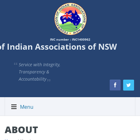
INC number : INC1400962
of Indian Associations of NSW
Service with Integrity,
Transparency &
Accountability
Menu
ABOUT