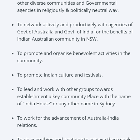
other diverse communities and Governmental
agencies in religiously & politically neutral way.
To network actively and productively with agencies of
Govt of Australia and Govt. of India for the benefits of
Indian Australian community in NSW.
To promote and organise benevolent activities in the
community.
To promote Indian culture and festivals.
To lead and work with other groups towards
establishment a key community Place with the name
of “India House” or any other name in Sydney.
To work for the advancement of Australia-India
relations.
To do everything and anything to achieve these goals