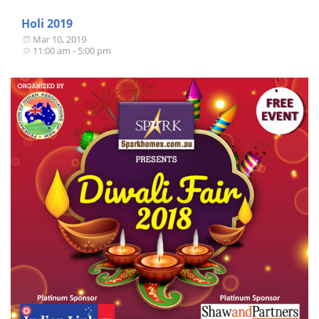
Holi 2019
Mar 10, 2019
11:00 am - 5:00 pm