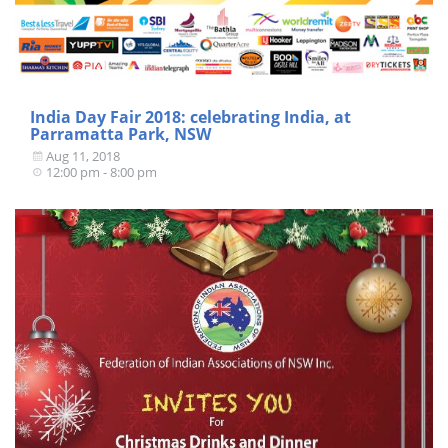
India Day Fair 2018: celebrating India, at
Parramatta Park, NSW
Aug 11, 2018
12:00 pm - 8:00 pm