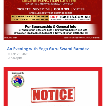
An Evening with Yoga Guru Swami Ramdev
Feb 23, 2020
5:00 pm -