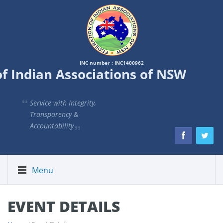
INC number : INC1400962
of Indian Associations of NSW
Service with Integrity,
Transparency &
Accountability
Menu
EVENT DETAILS