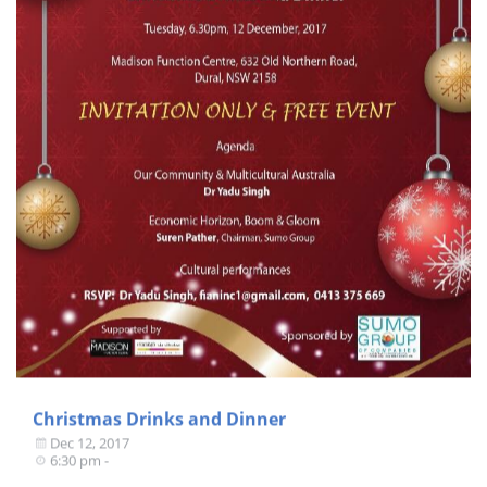
Christmas Drinks and Dinner
Dec 12, 2017
6:30 pm -