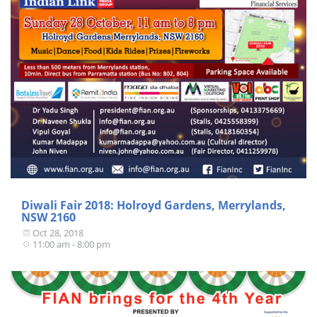
Diwali Fair 2018: Holroyd Gardens, Merrylands,
NSW 2160
Oct 28, 2018
11:00 am - 8:00 pm