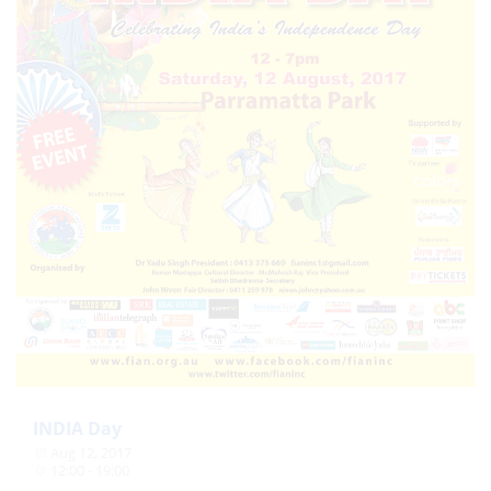
INDIA Day
Aug 12, 2017
12:00 - 19:00