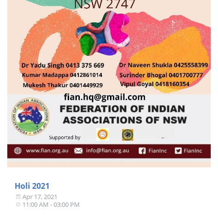
Holi 2021
Apr 17, 2021
11:00 AM - 03:00 PM