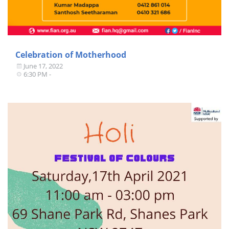
Celebration of Motherhood
June 17, 2022
6:30 PM -