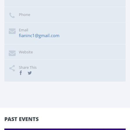
Phone
Email
fianinc1@gmail.com
Website
Share This
PAST EVENTS