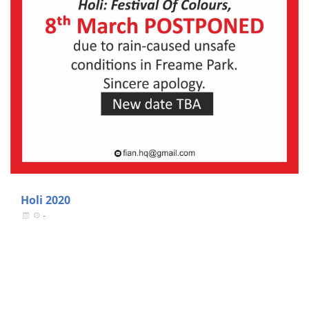
Holi 2020
-