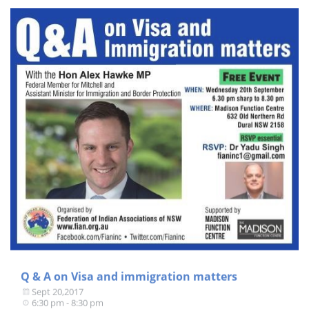
Q & A on Visa and immigration matters
Sept 20,2017
6:30 pm - 8:30 pm