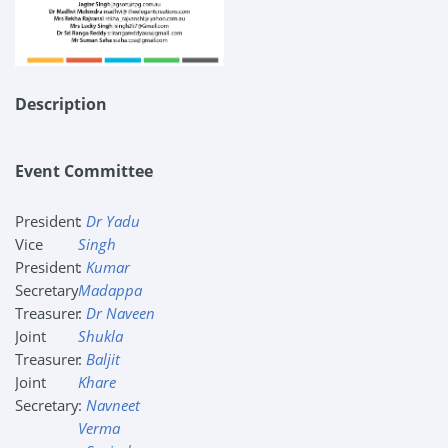
Description
Event Committee
President
:
Dr Yadu
Vice
Singh
President
:
Kumar
Secretary
Madappa
Treasurer
:
Dr Naveen
Joint
Shukla
Treasurer
:
Baljit
Joint
Khare
Secretary
:
Navneet
Verma