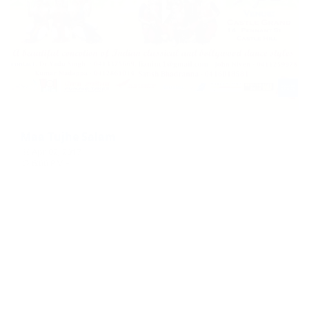
Maa Tujhe Salam
Apr 02, 2017
6:00 PM -