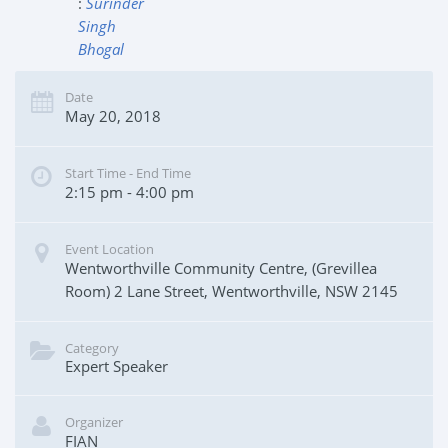
:
Surinder
Singh
Bhogal
Date
May 20, 2018
Start Time - End Time
2:15 pm - 4:00 pm
Event Location
Wentworthville Community Centre, (Grevillea
Room) 2 Lane Street, Wentworthville, NSW 2145
Category
Expert Speaker
Organizer
FIAN