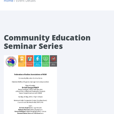
Home
/ Event Details
Community Education
Seminar Series