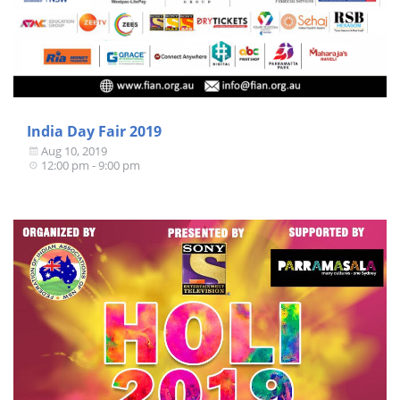
India Day Fair 2019
Aug 10, 2019
12:00 pm - 9:00 pm