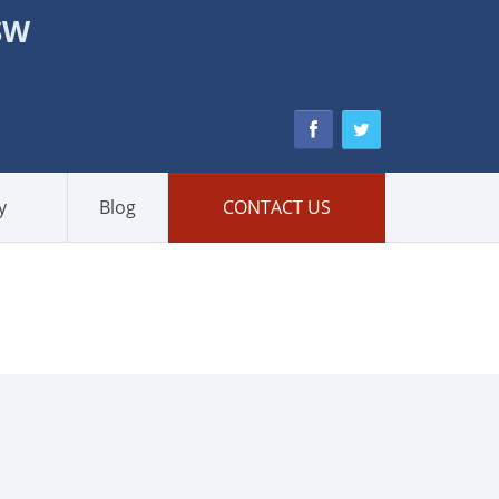
NSW
y
Blog
CONTACT US