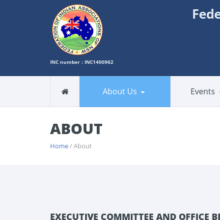
Fede
INC number : INC1400962
About Us
Events
ABOUT
Home
/ About
EXECUTIVE COMMITTEE AND OFFICE B