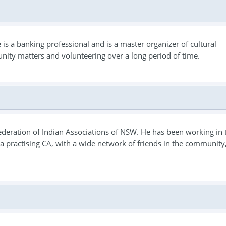
s a banking professional and is a master organizer of cultural
nity matters and volunteering over a long period of time.
 Federation of Indian Associations of NSW. He has been working in 
is a practising CA, with a wide network of friends in the community