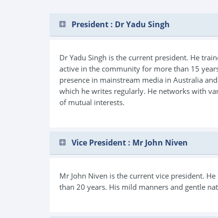
President : Dr Yadu Singh
Dr Yadu Singh is the current president. He trai
active in the community for more than 15 years
presence in mainstream media in Australia and 
which he writes regularly. He networks with va
of mutual interests.
Vice President : Mr John Niven
Mr John Niven is the current vice president. H
than 20 years. His mild manners and gentle nat