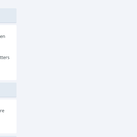
een
tters
ore