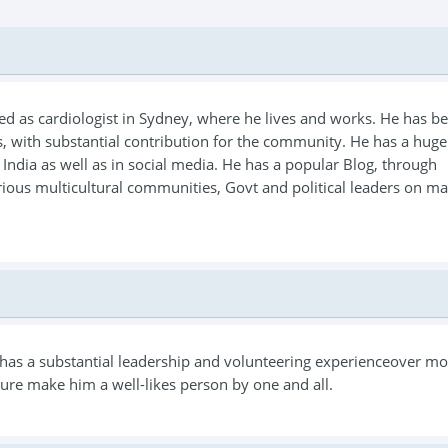
ned as cardiologist in Sydney, where he lives and works. He has b
, with substantial contribution for the community. He has a huge
India as well as in social media. He has a popular Blog, through
rious multicultural communities, Govt and political leaders on ma
e has a substantial leadership and volunteering experienceover m
ure make him a well-likes person by one and all.