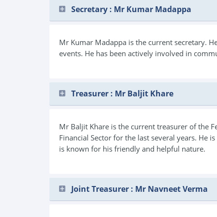
Secretary : Mr Kumar Madappa
Mr Kumar Madappa is the current secretary. He i
events. He has been actively involved in commu
Treasurer : Mr Baljit Khare
Mr Baljit Khare is the current treasurer of the
Financial Sector for the last several years. He 
is known for his friendly and helpful nature.
Joint Treasurer : Mr Navneet Verma