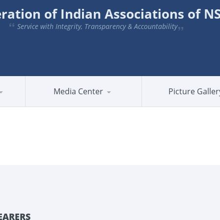
ration of Indian Associations of 
Service with Integrity, Transparency & Accountability
Media Center
Picture Galler
EARERS